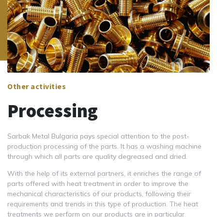
Other activities
Processing
Sarbak Metal Bulgaria pays special attention to the post-
production processing of the parts. It has a washing machine
through which all parts are quality degreased and dried.
With the help of its external partners, it enriches the range of
parts offered with heat treatment in order to improve the
mechanical characteristics of our products, following their
requirements and trends in this type of production. The heat
treatments we perform on our products are in particular