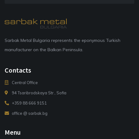
Sarbak Metal Bulgaria represents the eponymous Turkish
manufacturer on the Balkan Peninsula.
Contacts
Central Office
94 Tsaribrodskaya Str., Sofia
+359 88 666 9151
office @ sarbak.bg
Menu