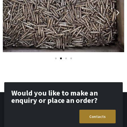
Would you like to make an
enquiry or place an order?
Contacts