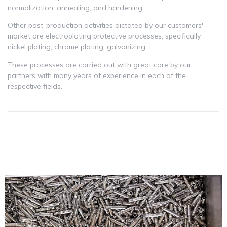
normalization, annealing, and hardening.
Other post-production activities dictated by our customers'
market are electroplating protective processes, specifically
nickel plating, chrome plating, galvanizing.
These processes are carried out with great care by our
partners with many years of experience in each of the
respective fields.