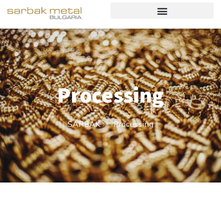
Processing
SARBAK
Processing