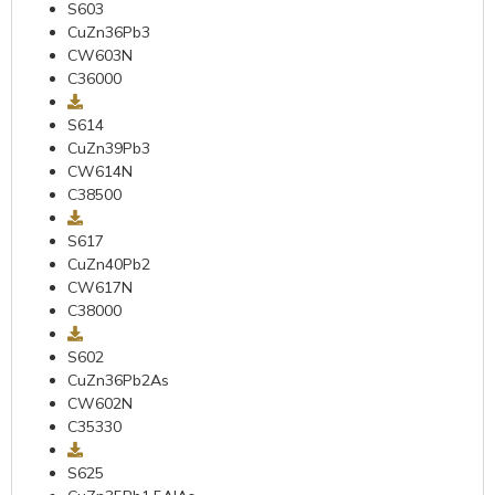
S603
CuZn36Pb3
CW603N
C36000
S614
CuZn39Pb3
CW614N
C38500
S617
CuZn40Pb2
CW617N
C38000
S602
CuZn36Pb2As
CW602N
C35330
S625