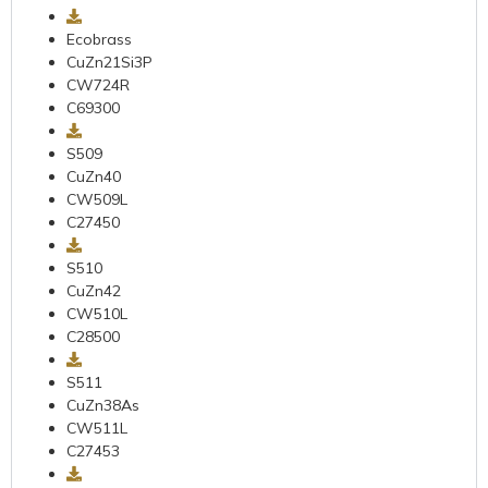
Ecobrass
CuZn21Si3P
CW724R
C69300
S509
CuZn40
CW509L
C27450
S510
CuZn42
CW510L
C28500
S511
CuZn38As
CW511L
C27453