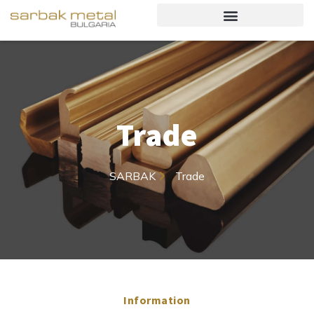
Trade
SARBAK
Trade
Information