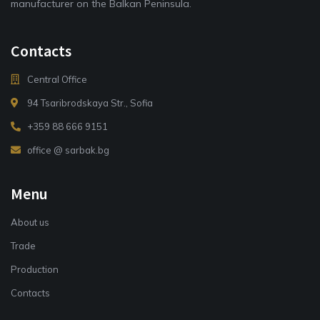
manufacturer on the Balkan Peninsula.
Contacts
Central Office
94 Tsaribrodskaya Str., Sofia
+359 88 666 9151
office @ sarbak.bg
Menu
About us
Trade
Production
Contacts