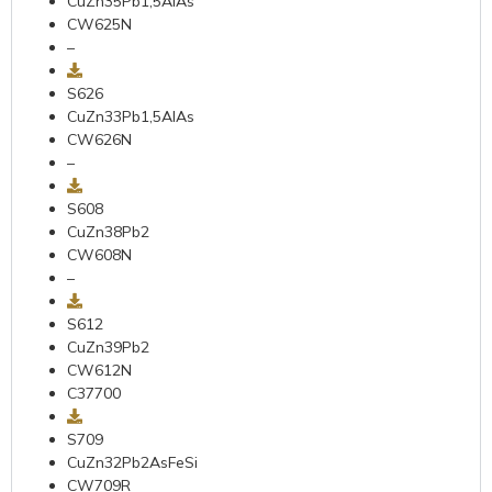
CuZn35Pb1,5AIAs
CW625N
–
S626
CuZn33Pb1,5AIAs
CW626N
–
S608
CuZn38Pb2
CW608N
–
S612
CuZn39Pb2
CW612N
C37700
S709
CuZn32Pb2AsFeSi
CW709R