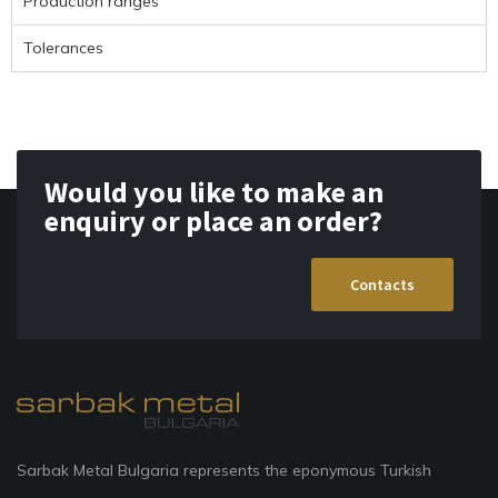
Production ranges
Tolerances
Would you like to make an
enquiry or place an order?
Contacts
Sarbak Metal Bulgaria represents the eponymous Turkish