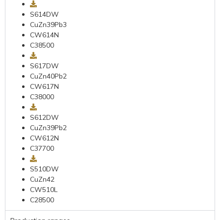
S614DW
CuZn39Pb3
CW614N
C38500
S617DW
CuZn40Pb2
CW617N
C38000
S612DW
CuZn39Pb2
CW612N
C37700
S510DW
CuZn42
CW510L
C28500