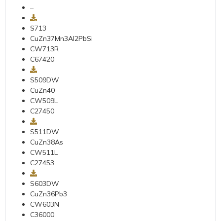
–
S713
CuZn37Mn3AI2PbSi
CW713R
C67420
S509DW
CuZn40
CW509L
C27450
S511DW
CuZn38As
CW511L
C27453
S603DW
CuZn36Pb3
CW603N
C36000