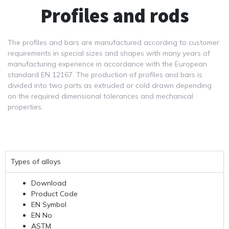
Profiles and rods
The profiles and bars are manufactured according to customer
requirements in special sizes and shapes with many years of
manufacturing experience in accordance with the European
standard EN 12167. The production of profiles and bars is
divided into two parts as extruded or cold drawn depending
on the required dimensional tolerances and mechanical
properties.
Types of alloys
Download
Product Code
EN Symbol
EN No
ASTM